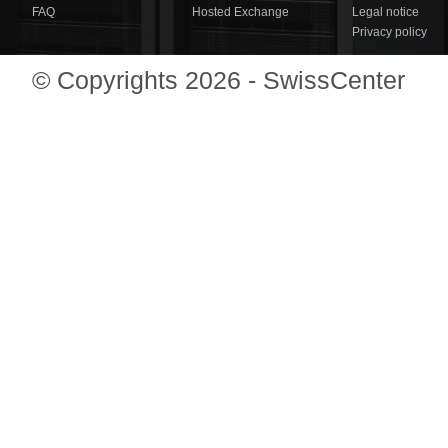
FAQ
Hosted Exchange
Legal notice
Privacy policy
© Copyrights 2026 - SwissCenter