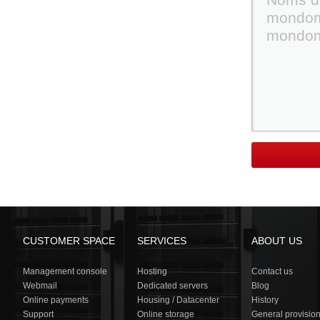
CUSTOMER SPACE
SERVICES
ABOUT US
Management console
Hosting
Contact us
Webmail
Dedicated servers
Blog
Online payments
Housing / Datacenter
History
Support
Online storage
General provisio