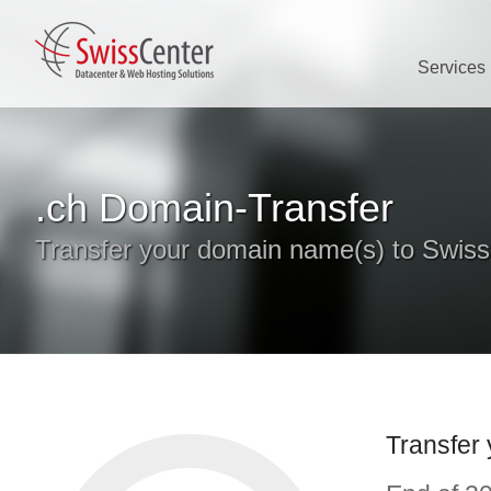
Services
.ch Domain-Transfer
Transfer your domain name(s) to Swis
Transfer