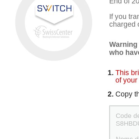
End of 20
If you tr
charged 
Warning 
who have
This br
of your
Copy the